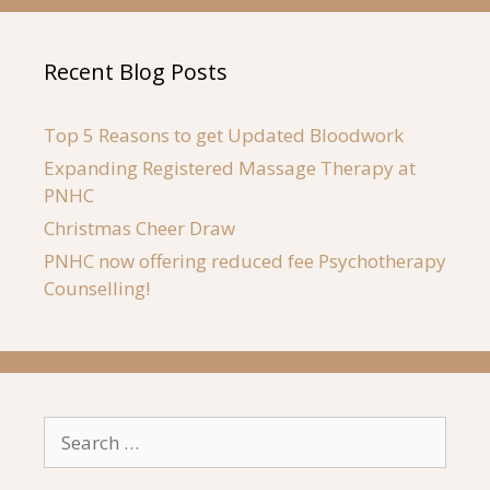
Recent Blog Posts
Top 5 Reasons to get Updated Bloodwork
Expanding Registered Massage Therapy at
PNHC
Christmas Cheer Draw
PNHC now offering reduced fee Psychotherapy
Counselling!
Search
for: