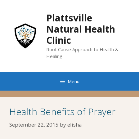
Skip
to
Plattsville
content
Natural Health
Clinic
Root Cause Approach to Health &
Healing
Menu
Health Benefits of Prayer
September 22, 2015
by
elisha