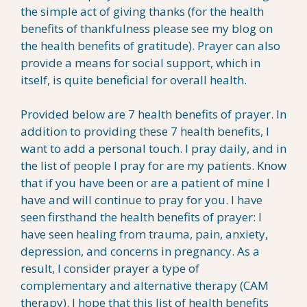
the simple act of giving thanks (for the health
benefits of thankfulness please see my blog on
the health benefits of gratitude). Prayer can also
provide a means for social support, which in
itself, is quite beneficial for overall health.
Provided below are 7 health benefits of prayer. In
addition to providing these 7 health benefits, I
want to add a personal touch. I pray daily, and in
the list of people I pray for are my patients. Know
that if you have been or are a patient of mine I
have and will continue to pray for you. I have
seen firsthand the health benefits of prayer: I
have seen healing from trauma, pain, anxiety,
depression, and concerns in pregnancy. As a
result, I consider prayer a type of
complementary and alternative therapy (CAM
therapy). I hope that this list of health benefits