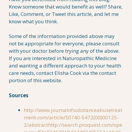
Know someone that would benefit as well? Share,
Like, Comment, or Tweet this article, and let me
know what you think.
Some of the information provided above may
not be appropriate for everyone, please consult
with your doctor before trying any of the above.
If you are interested in Naturopathic Medicine
and wanting a different approach to your health
care needs, contact Elisha Cook via the contact
portion of this website.
Sources
http://www.journalofsubstanceabusetreat
ment.com/article/S0740-5472(00)00125-
2/abstract
http://search.proquest.com/ope