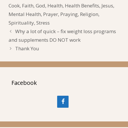
Cook
,
Faith
,
God
,
Health
,
Health Benefits
,
Jesus
,
Mental Health
,
Prayer
,
Praying
,
Religion
,
Spirituality
,
Stress
Why a lot of quick – fix weight loss programs
and supplements DO NOT work
Thank You
Facebook