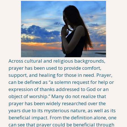
Across cultural and religious backgrounds,
prayer has been used to provide comfort,
support, and healing for those in need. Prayer,
can be defined as “a solemn request for help or
expression of thanks addressed to God or an
object of worship.” Many do not realize that
prayer has been widely researched over the
years due to its mysterious nature, as well as its
beneficial impact. From the definition alone, one
can see that prayer could be beneficial through