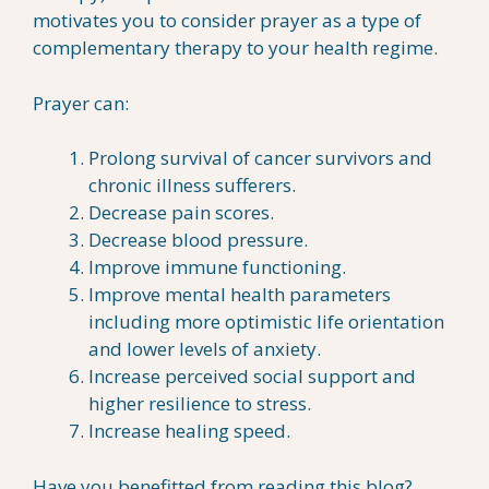
motivates you to consider prayer as a type of
complementary therapy to your health regime.
Prayer can:
Prolong survival of cancer survivors and
chronic illness sufferers.
Decrease pain scores.
Decrease blood pressure.
Improve immune functioning.
Improve mental health parameters
including more optimistic life orientation
and lower levels of anxiety.
Increase perceived social support and
higher resilience to stress.
Increase healing speed.
Have you benefitted from reading this blog?