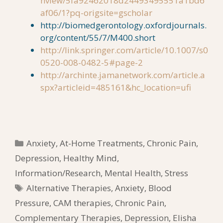
nview/5fa92462018d24493495551a1bd6
af06/1?pq-origsite=gscholar
http://biomedgerontology.oxfordjournals.
org/content/55/7/M400.short
http://link.springer.com/article/10.1007/s0
0520-008-0482-5#page-2
http://archinte.jamanetwork.com/article.a
spx?articleid=485161&hc_location=ufi
Categories
Anxiety
,
At-Home Treatments
,
Chronic Pain
,
Depression
,
Healthy Mind
,
Information/Research
,
Mental Health
,
Stress
Tags
Alternative Therapies
,
Anxiety
,
Blood
Pressure
,
CAM therapies
,
Chronic Pain
,
Complementary Therapies
,
Depression
,
Elisha