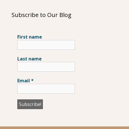
Subscribe to Our Blog
First name
Last name
Email
*