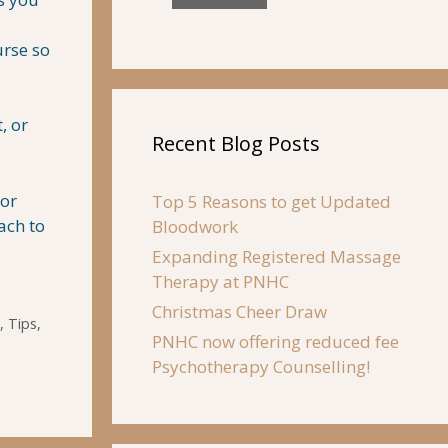
urse so
, or
Recent Blog Posts
tor
Top 5 Reasons to get Updated
ach to
Bloodwork
Expanding Registered Massage
Therapy at PNHC
Christmas Cheer Draw
,
Tips
,
PNHC now offering reduced fee
Psychotherapy Counselling!