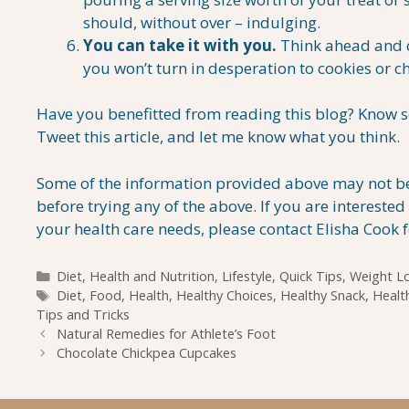
should, without over – indulging.
You can take it with you.
Think ahead and ca
you won’t turn in desperation to cookies or 
Have you benefitted from reading this blog? Know s
Tweet this article, and let me know what you think.
Some of the information provided above may not be 
before trying any of the above. If you are interest
your health care needs, please contact Elisha Cook 
Categories
Diet
,
Health and Nutrition
,
Lifestyle
,
Quick Tips
,
Weight L
Tags
Diet
,
Food
,
Health
,
Healthy Choices
,
Healthy Snack
,
Healt
Tips and Tricks
Natural Remedies for Athlete’s Foot
Chocolate Chickpea Cupcakes