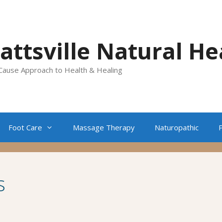
lattsville Natural He
Cause Approach to Health & Healing
Foot Care
Massage Therapy
Naturopathic
s