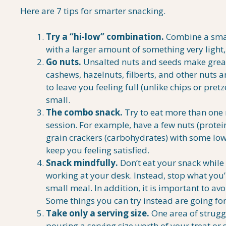
Here are 7 tips for smarter snacking.
Try a “hi-low” combination.
Combine a small
with a larger amount of something very light, l
Go nuts.
Unsalted nuts and seeds make great
cashews, hazelnuts, filberts, and other nuts 
to leave you feeling full (unlike chips or pretz
small.
The combo snack.
Try to eat more than one 
session. For example, have a few nuts (prote
grain crackers (carbohydrates) with some low
keep you feeling satisfied.
Snack mindfully.
Don’t eat your snack while
working at your desk. Instead, stop what you
small meal. In addition, it is important to a
Some things you can try instead are going for
Take only a serving size.
One area of strugg
pouring a serving size worth of your treat or 