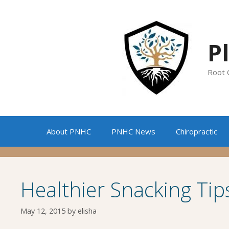
Skip
to
content
P
Root 
About PNHC
PNHC News
Chiropractic
Healthier Snacking Tip
May 12, 2015
by
elisha