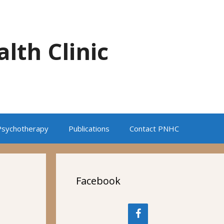
alth Clinic
Psychotherapy
Publications
Contact PNHC
Facebook