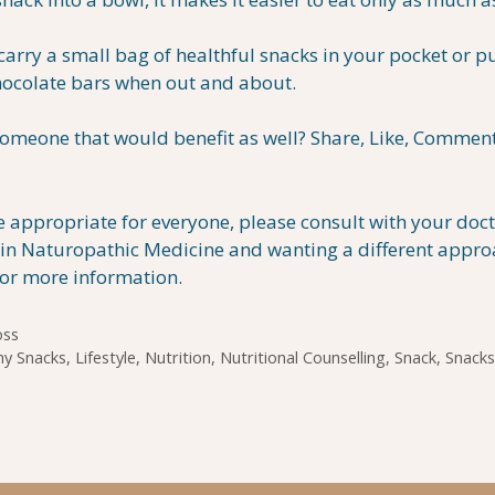
rry a small bag of healthful snacks in your pocket or p
chocolate bars when out and about.
omeone that would benefit as well? Share, Like, Comment
appropriate for everyone, please consult with your doc
ed in Naturopathic Medicine and wanting a different appro
for more information.
oss
hy Snacks
,
Lifestyle
,
Nutrition
,
Nutritional Counselling
,
Snack
,
Snacks