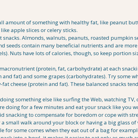
 amount of something with healthy fat, like peanut butt
ike apple slices or celery sticks.
 snacks. Almonds, walnuts, peanuts, roasted pumpkin s
and seeds contain many beneficial nutrients and are more 
els). Nuts have lots of calories, though, so keep portion si
macronutrient (protein, fat, carbohydrate) at each snack
in and fat) and some grapes (carbohydrates). Try some w
-fat cheese (protein and fat). These balanced snacks tend
 doing something else like surfing the Web, watching TV, 
’re doing for a few minutes and eat your snack like you w
void snacking to compensate for boredom or cope with stre
 a small walk around your block or having a big glass of 
le for some comes when they eat out of a bag for exampl
snack into a bowl, it makes it easier to eat only as much 