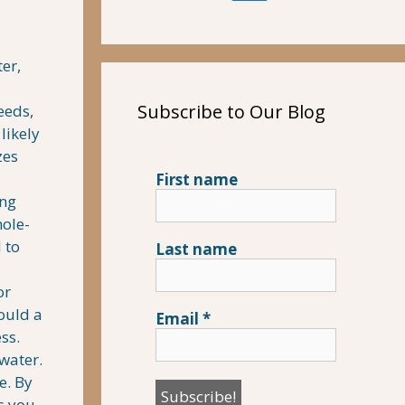
er,
Subscribe to Our Blog
eeds,
likely
zes
First name
ing
hole-
 to
Last name
or
ould a
Email
*
ss.
water.
e. By
as you