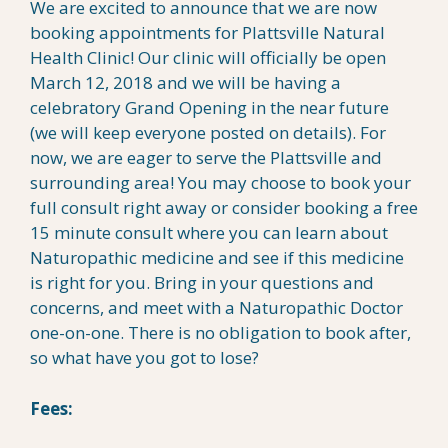
We are excited to announce that we are now
booking appointments for Plattsville Natural
Health Clinic! Our clinic will officially be open
March 12, 2018 and we will be having a
celebratory Grand Opening in the near future
(we will keep everyone posted on details). For
now, we are eager to serve the Plattsville and
surrounding area! You may choose to book your
full consult right away or consider booking a free
15 minute consult where you can learn about
Naturopathic medicine and see if this medicine
is right for you. Bring in your questions and
concerns, and meet with a Naturopathic Doctor
one-on-one. There is no obligation to book after,
so what have you got to lose?
Fees: