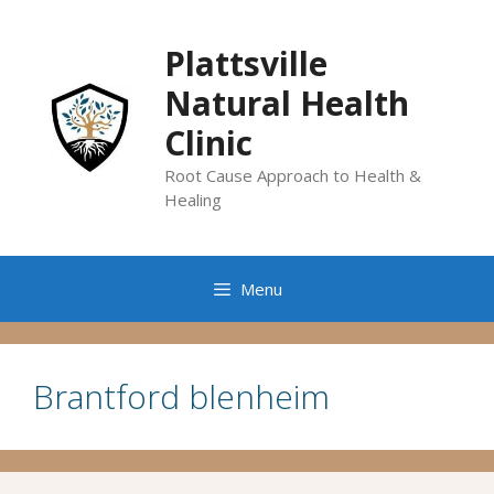
Skip
to
Plattsville
content
Natural Health
Clinic
Root Cause Approach to Health &
Healing
Menu
Brantford blenheim