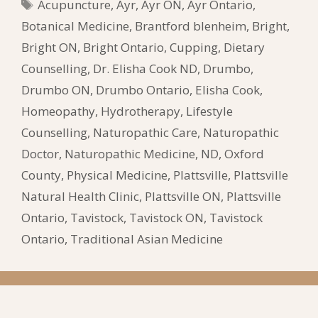
Tags
Acupuncture
,
Ayr
,
Ayr ON
,
Ayr Ontario
,
Botanical Medicine
,
Brantford blenheim
,
Bright
,
Bright ON
,
Bright Ontario
,
Cupping
,
Dietary
Counselling
,
Dr. Elisha Cook ND
,
Drumbo
,
Drumbo ON
,
Drumbo Ontario
,
Elisha Cook
,
Homeopathy
,
Hydrotherapy
,
Lifestyle
Counselling
,
Naturopathic Care
,
Naturopathic
Doctor
,
Naturopathic Medicine
,
ND
,
Oxford
County
,
Physical Medicine
,
Plattsville
,
Plattsville
Natural Health Clinic
,
Plattsville ON
,
Plattsville
Ontario
,
Tavistock
,
Tavistock ON
,
Tavistock
Ontario
,
Traditional Asian Medicine