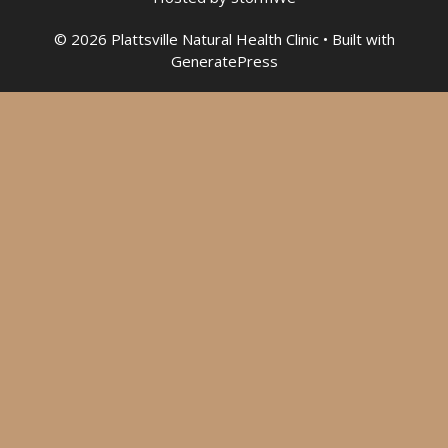
© 2026 Plattsville Natural Health Clinic
• Built with
GeneratePress