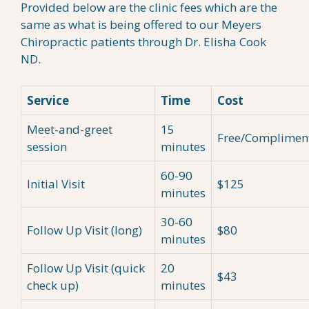
Provided below are the clinic fees which are the
same as what is being offered to our Meyers
Chiropractic patients through Dr. Elisha Cook
ND.
Service
Time
Cost
Meet-and-greet
15
Free/Complimen
session
minutes
60-90
Initial Visit
$125
minutes
30-60
Follow Up Visit (long)
$80
minutes
Follow Up Visit (quick
20
$43
check up)
minutes