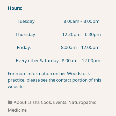
Hours:
Tuesday 8:00am – 8:00pm
Thursday 12:30pm – 6:30pm
Friday: 8:00am – 12:00pm
Every other Saturday 8:00am – 12:00pm
For more information on her Woodstock
practice, please see the contact portion of this
website.
Categories
About Elisha Cook
,
Events
,
Naturopathic
Medicine