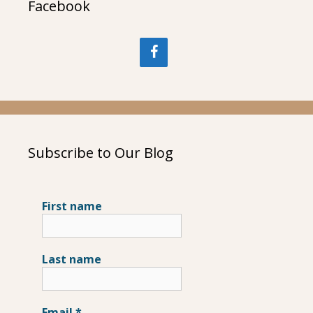
Facebook
Subscribe to Our Blog
First name
Last name
Email
*