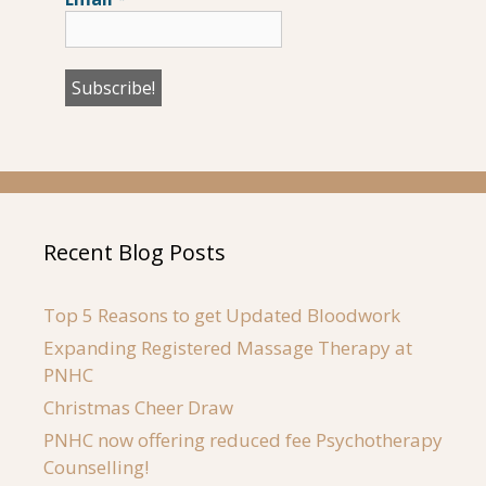
Recent Blog Posts
Top 5 Reasons to get Updated Bloodwork
Expanding Registered Massage Therapy at
PNHC
Christmas Cheer Draw
PNHC now offering reduced fee Psychotherapy
Counselling!