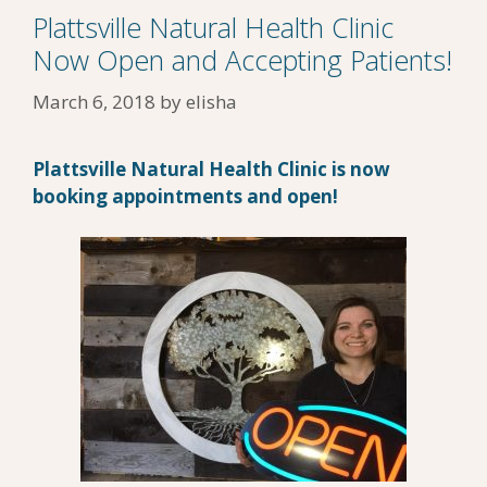
Plattsville Natural Health Clinic
Now Open and Accepting Patients!
March 6, 2018
by
elisha
Plattsville Natural Health Clinic is now
booking appointments and open!