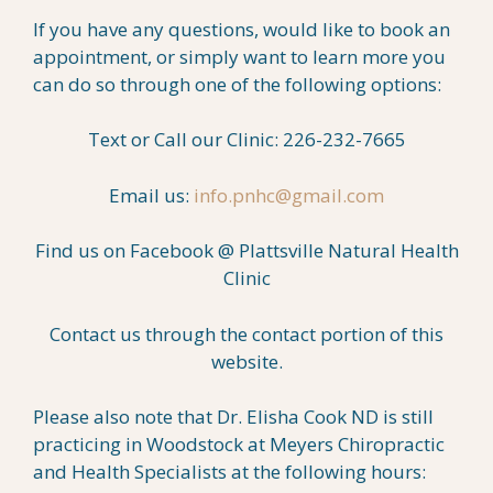
If you have any questions, would like to book an
appointment, or simply want to learn more you
can do so through one of the following options:
Text or Call our Clinic: 226-232-7665
Email us:
info.pnhc@gmail.com
Find us on Facebook @ Plattsville Natural Health
Clinic
Contact us through the contact portion of this
website.
Please also note that Dr. Elisha Cook ND is still
practicing in Woodstock at Meyers Chiropractic
and Health Specialists at the following hours: