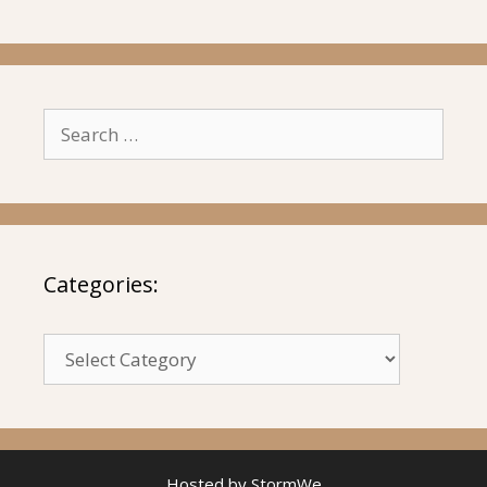
Search
for:
Categories:
Categories:
Hosted by
StormWe