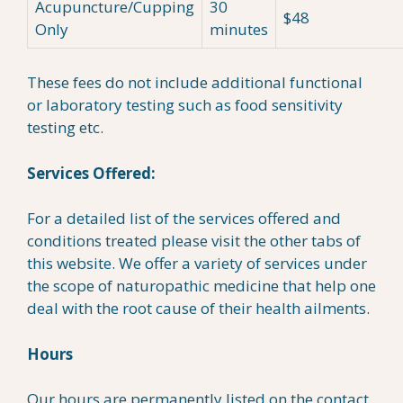
Acupuncture/Cupping
30
$48
Only
minutes
These fees do not include additional functional
or laboratory testing such as food sensitivity
testing etc.
Services Offered:
For a detailed list of the services offered and
conditions treated please visit the other tabs of
this website. We offer a variety of services under
the scope of naturopathic medicine that help one
deal with the root cause of their health ailments.
Hours
Our hours are permanently listed on the contact