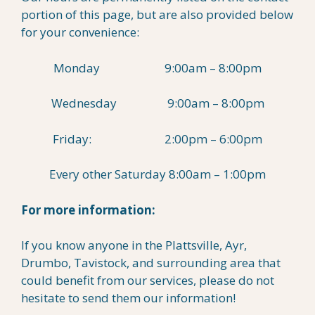
portion of this page, but are also provided below
for your convenience:
Monday 9:00am – 8:00pm
Wednesday 9:00am – 8:00pm
Friday: 2:00pm – 6:00pm
Every other Saturday 8:00am – 1:00pm
For more information:
If you know anyone in the Plattsville, Ayr,
Drumbo, Tavistock, and surrounding area that
could benefit from our services, please do not
hesitate to send them our information!