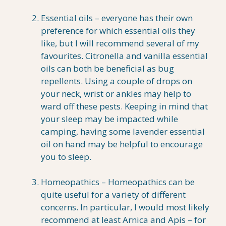
Essential oils – everyone has their own
preference for which essential oils they
like, but I will recommend several of my
favourites. Citronella and vanilla essential
oils can both be beneficial as bug
repellents. Using a couple of drops on
your neck, wrist or ankles may help to
ward off these pests. Keeping in mind that
your sleep may be impacted while
camping, having some lavender essential
oil on hand may be helpful to encourage
you to sleep.
Homeopathics – Homeopathics can be
quite useful for a variety of different
concerns. In particular, I would most likely
recommend at least Arnica and Apis – for