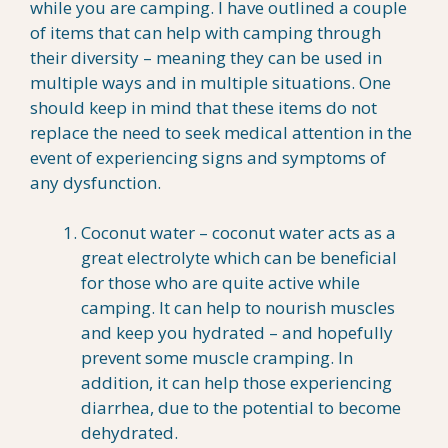
while you are camping. I have outlined a couple
of items that can help with camping through
their diversity – meaning they can be used in
multiple ways and in multiple situations. One
should keep in mind that these items do not
replace the need to seek medical attention in the
event of experiencing signs and symptoms of
any dysfunction.
Coconut water – coconut water acts as a
great electrolyte which can be beneficial
for those who are quite active while
camping. It can help to nourish muscles
and keep you hydrated – and hopefully
prevent some muscle cramping. In
addition, it can help those experiencing
diarrhea, due to the potential to become
dehydrated.