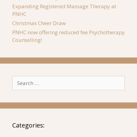
Expanding Registered Massage Therapy at
PNHC
Christmas Cheer Draw
PNHC now offering reduced fee Psychotherapy
Counselling!
Search
for:
Categories: