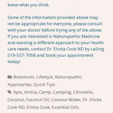
know what you think.
Some of the information provided above may
not be appropriate for everyone, please consult
with your doctor before trying any of the above.
If you are interested in Naturopathic Medicine
and wanting a different approach to your health
care needs, contact Dr. Elisha Cook ND by calling
519-537-7058 and book your appointment
today!
Categories
Botanicals
,
Lifestyle
,
Naturopathic
Approaches
,
Quick Tips
Tags
Apis
,
Arnica
,
Camp
,
Camping
,
Citronella
,
Coconut
,
Coconut Oil
,
Coconut Water
,
Dr. Elisha
Cook ND
,
Elisha Cook
,
Essential Oils
,