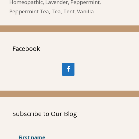
Homeopathic
,
Lavender
,
Peppermint
,
Peppermint Tea
,
Tea
,
Tent
,
Vanilla
Facebook
Subscribe to Our Blog
First name