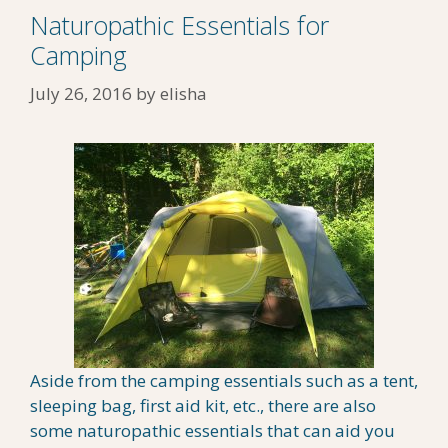
Naturopathic Essentials for
Camping
July 26, 2016
by
elisha
Aside from the camping essentials such as a tent,
sleeping bag, first aid kit, etc., there are also
some naturopathic essentials that can aid you