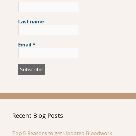
Last name
Email
*
Recent Blog Posts
Top 5 Reasons to get Updated Bloodwork