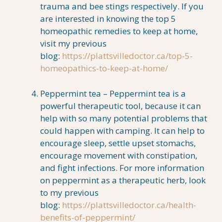
trauma and bee stings respectively. If you
are interested in knowing the top 5
homeopathic remedies to keep at home,
visit my previous
blog:
https://plattsvilledoctor.ca/top-5-
homeopathics-to-keep-at-home/
Peppermint tea – Peppermint tea is a
powerful therapeutic tool, because it can
help with so many potential problems that
could happen with camping. It can help to
encourage sleep, settle upset stomachs,
encourage movement with constipation,
and fight infections. For more information
on peppermint as a therapeutic herb, look
to my previous
blog:
https://plattsvilledoctor.ca/health-
benefits-of-peppermint/