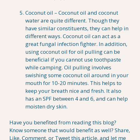
Coconut oil – Coconut oil and coconut
water are quite different. Though they
have similar constituents, they can help in
different ways. Coconut oil can act as a
great fungal infection fighter. In addition,
using coconut oil for oil pulling can be
beneficial if you cannot use toothpaste
while camping. Oil pulling involves
swishing some coconut oil around in your
mouth for 10-20 minutes. This helps to
keep your breath nice and fresh. It also
has an SPF between 4 and 6, and can help
moisten dry skin.
Have you benefited from reading this blog?
Know someone that would benefit as well? Share,
Like, Comment, or Tweet this article, and let me