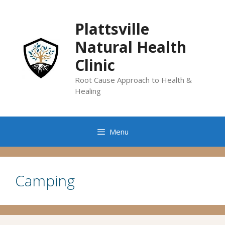
Skip
to
Plattsville
content
Natural Health
Clinic
Root Cause Approach to Health &
Healing
Menu
Camping