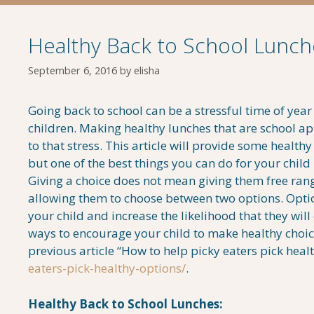
Healthy Back to School Lunch
September 6, 2016
by
elisha
Going back to school can be a stressful time of year
children. Making healthy lunches that are school a
to that stress. This article will provide some healthy
but one of the best things you can do for your child 
Giving a choice does not mean giving them free ran
allowing them to choose between two options. Opt
your child and increase the likelihood that they will
ways to encourage your child to make healthy choic
previous article “How to help picky eaters pick heal
eaters-pick-healthy-options/
.
Healthy Back to School Lunches: