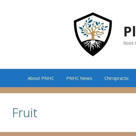
Skip
to
content
P
Root 
About PNHC
PNHC News
Chiropractic
Fruit