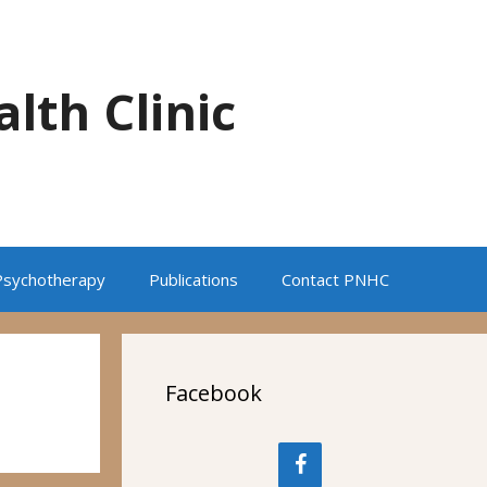
alth Clinic
Psychotherapy
Publications
Contact PNHC
Facebook