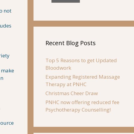
o not
ludes
Recent Blog Posts
riety
Top 5 Reasons to get Updated
Bloodwork
y, make
Expanding Registered Massage
an
Therapy at PNHC
Christmas Cheer Draw
PNHC now offering reduced fee
h
Psychotherapy Counselling!
source