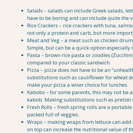
Salads – salads can include Greek salads, let
have to be boring and can include quite the v
Rice Crackers – rice crackers with tuna, salm
not only a protein and carb, but more import
Meat and Veg – a meat such as chicken drum st
Simple, but can be a quick option especially if
Pasta – brown rice pasta or zoodles (Zucchini 
compared to your classic sandwich.
Pizza – pizza does not have to be an “unhealth
substitutions such as cauliflower for wheat d
make your pizza a wiser choice for lunches.
Kabobs – for some parents, this may not be 
kabob. Making substitutions such as pretzel st
Fresh Rolls – fresh spring rolls are a portabl
packed full of veggies.
Wraps – making wraps from lettuce can add a
on top can increase the nutritional value of th