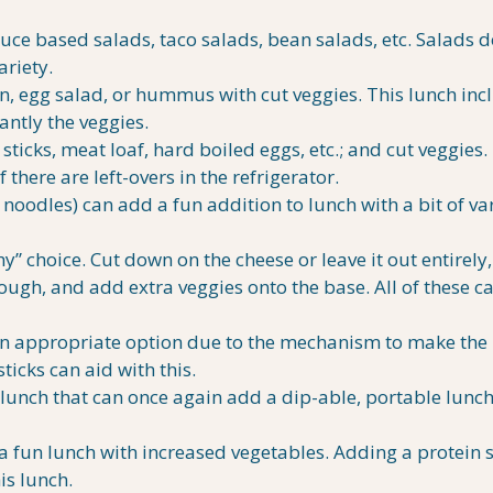
tuce based salads, taco salads, bean salads, etc. Salads d
ariety.
on, egg salad, or hummus with cut veggies. This lunch inc
antly the veggies.
icks, meat loaf, hard boiled eggs, etc.; and cut veggies.
 there are left-overs in the refrigerator.
noodles) can add a fun addition to lunch with a bit of va
y” choice. Cut down on the cheese or leave it out entirel
ough, and add extra veggies onto the base. All of these c
an appropriate option due to the mechanism to make the
icks can aid with this.
e lunch that can once again add a dip-able, portable lunc
 fun lunch with increased vegetables. Adding a protein 
is lunch.