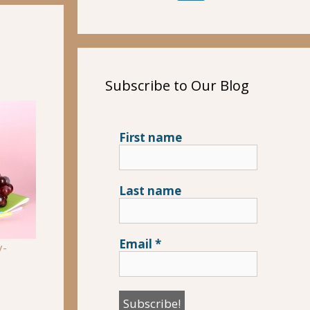
Subscribe to Our Blog
First name
Last name
Email
*
y-