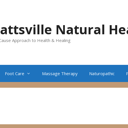
lattsville Natural He
Cause Approach to Health & Healing
Foot Care
Massage Therapy
Naturopathic