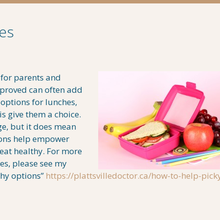
es
 for parents and
pproved can often add
 options for lunches,
is give them a choice.
ge, but it does mean
ions help empower
 eat healthy. For more
es, please see my
thy options”
https://plattsvilledoctor.ca/how-to-help-pick