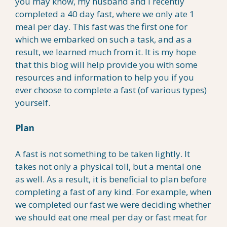
you may know, my husband and I recently
completed a 40 day fast, where we only ate 1
meal per day. This fast was the first one for
which we embarked on such a task, and as a
result, we learned much from it. It is my hope
that this blog will help provide you with some
resources and information to help you if you
ever choose to complete a fast (of various types)
yourself.
Plan
A fast is not something to be taken lightly. It
takes not only a physical toll, but a mental one
as well. As a result, it is beneficial to plan before
completing a fast of any kind. For example, when
we completed our fast we were deciding whether
we should eat one meal per day or fast meat for