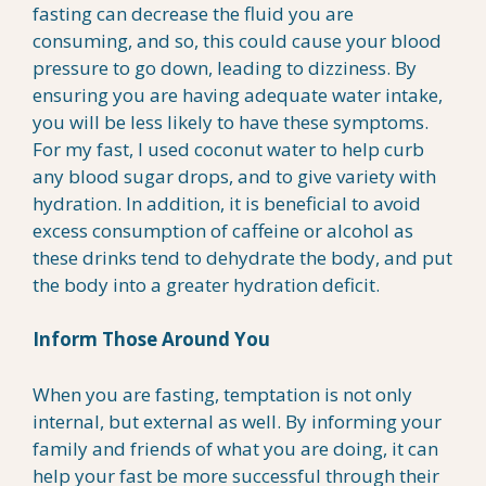
fasting can decrease the fluid you are
consuming, and so, this could cause your blood
pressure to go down, leading to dizziness. By
ensuring you are having adequate water intake,
you will be less likely to have these symptoms.
For my fast, I used coconut water to help curb
any blood sugar drops, and to give variety with
hydration. In addition, it is beneficial to avoid
excess consumption of caffeine or alcohol as
these drinks tend to dehydrate the body, and put
the body into a greater hydration deficit.
Inform Those Around You
When you are fasting, temptation is not only
internal, but external as well. By informing your
family and friends of what you are doing, it can
help your fast be more successful through their