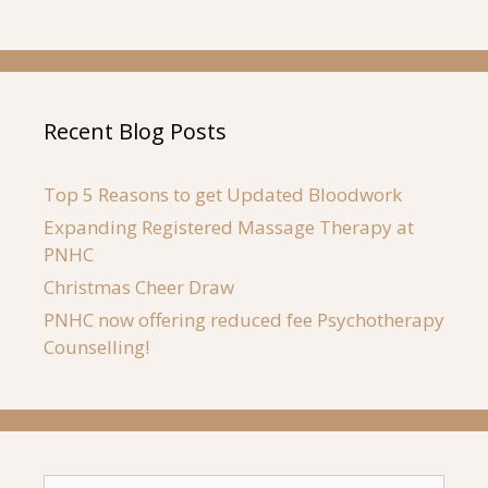
Recent Blog Posts
Top 5 Reasons to get Updated Bloodwork
Expanding Registered Massage Therapy at
PNHC
Christmas Cheer Draw
PNHC now offering reduced fee Psychotherapy
Counselling!
Search