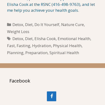
Elisha Cook at the RSNC (416-498-9763), and let
me help you achieve your health goals.
Categories
Detox
,
Diet
,
Do It Yourself
,
Nature Cure
,
Weight Loss
Tags
Detox
,
Diet
,
Elisha Cook
,
Emotional Health
,
Fast
,
Fasting
,
Hydration
,
Physical Health
,
Planning
,
Preparation
,
Spiritual Health
Facebook