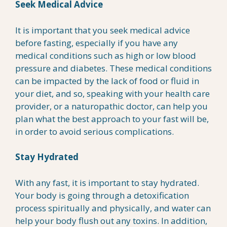
Seek Medical Advice
It is important that you seek medical advice
before fasting, especially if you have any
medical conditions such as high or low blood
pressure and diabetes. These medical conditions
can be impacted by the lack of food or fluid in
your diet, and so, speaking with your health care
provider, or a naturopathic doctor, can help you
plan what the best approach to your fast will be,
in order to avoid serious complications.
Stay Hydrated
With any fast, it is important to stay hydrated.
Your body is going through a detoxification
process spiritually and physically, and water can
help your body flush out any toxins. In addition,