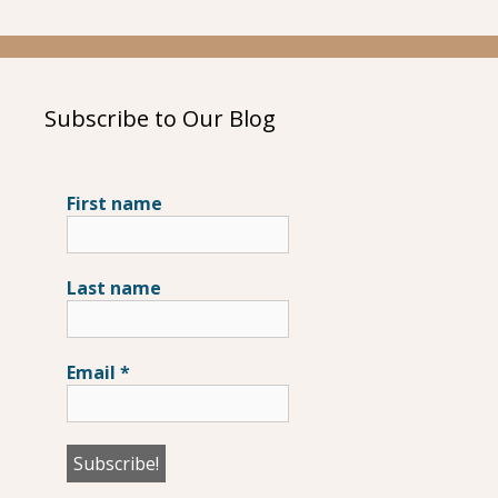
Subscribe to Our Blog
First name
Last name
Email
*