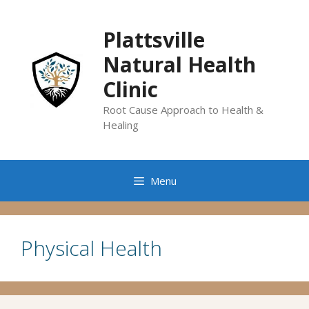
Skip
to
Plattsville
content
Natural Health
Clinic
Root Cause Approach to Health &
Healing
Menu
Physical Health