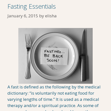
Fasting Essentials
January 6, 2015
by
elisha
A fast is defined as the following by the medical
dictionary: “is voluntarily not eating food for
varying lengths of time.” It is used as a medical
therapy and/or a spiritual practice. As some of