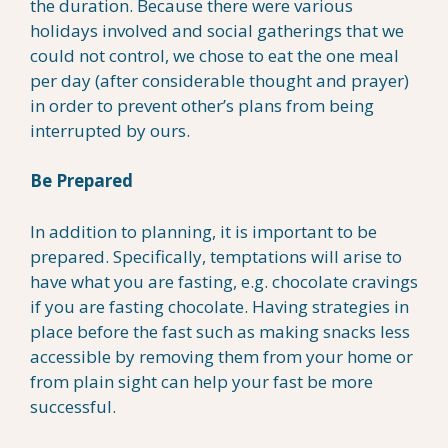
the duration. Because there were various
holidays involved and social gatherings that we
could not control, we chose to eat the one meal
per day (after considerable thought and prayer)
in order to prevent other’s plans from being
interrupted by ours.
Be Prepared
In addition to planning, it is important to be
prepared. Specifically, temptations will arise to
have what you are fasting, e.g. chocolate cravings
if you are fasting chocolate. Having strategies in
place before the fast such as making snacks less
accessible by removing them from your home or
from plain sight can help your fast be more
successful.