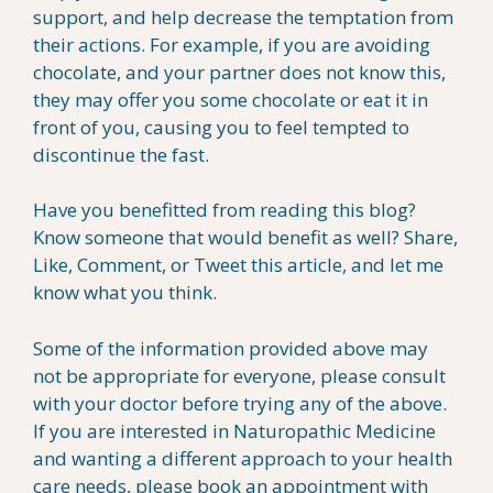
support, and help decrease the temptation from
their actions. For example, if you are avoiding
chocolate, and your partner does not know this,
they may offer you some chocolate or eat it in
front of you, causing you to feel tempted to
discontinue the fast.
Have you benefitted from reading this blog?
Know someone that would benefit as well? Share,
Like, Comment, or Tweet this article, and let me
know what you think.
Some of the information provided above may
not be appropriate for everyone, please consult
with your doctor before trying any of the above.
If you are interested in Naturopathic Medicine
and wanting a different approach to your health
care needs, please book an appointment with