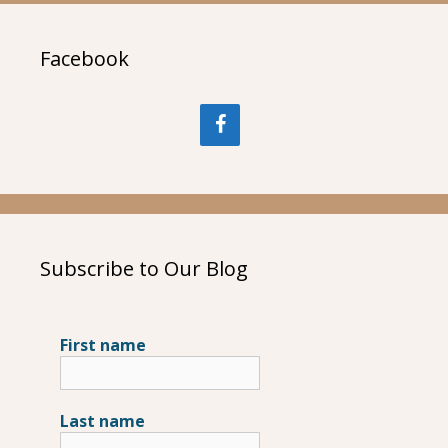
Facebook
Subscribe to Our Blog
First name
Last name