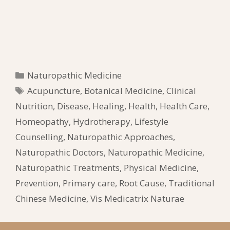
Categories
Naturopathic Medicine
Tags
Acupuncture
,
Botanical Medicine
,
Clinical
Nutrition
,
Disease
,
Healing
,
Health
,
Health Care
,
Homeopathy
,
Hydrotherapy
,
Lifestyle
Counselling
,
Naturopathic Approaches
,
Naturopathic Doctors
,
Naturopathic Medicine
,
Naturopathic Treatments
,
Physical Medicine
,
Prevention
,
Primary care
,
Root Cause
,
Traditional
Chinese Medicine
,
Vis Medicatrix Naturae