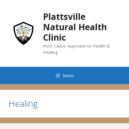
Skip
to
Plattsville
content
Natural Health
Clinic
Root Cause Approach to Health &
Healing
Menu
Healing