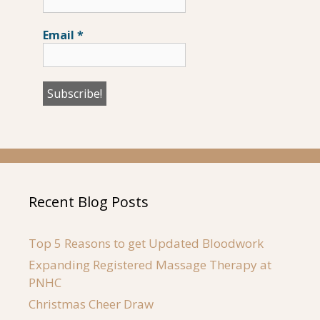
Email
*
Recent Blog Posts
Top 5 Reasons to get Updated Bloodwork
Expanding Registered Massage Therapy at
PNHC
Christmas Cheer Draw