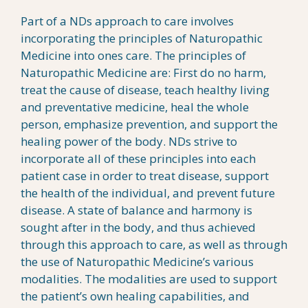
Part of a NDs approach to care involves
incorporating the principles of Naturopathic
Medicine into ones care. The principles of
Naturopathic Medicine are: First do no harm,
treat the cause of disease, teach healthy living
and preventative medicine, heal the whole
person, emphasize prevention, and support the
healing power of the body. NDs strive to
incorporate all of these principles into each
patient case in order to treat disease, support
the health of the individual, and prevent future
disease. A state of balance and harmony is
sought after in the body, and thus achieved
through this approach to care, as well as through
the use of Naturopathic Medicine’s various
modalities. The modalities are used to support
the patient’s own healing capabilities, and