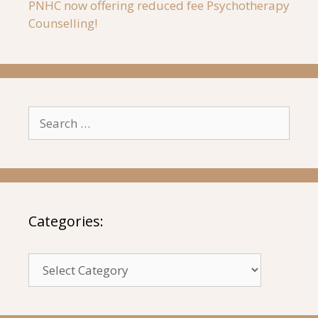
PNHC now offering reduced fee Psychotherapy
Counselling!
Search
for:
Categories:
Categories: