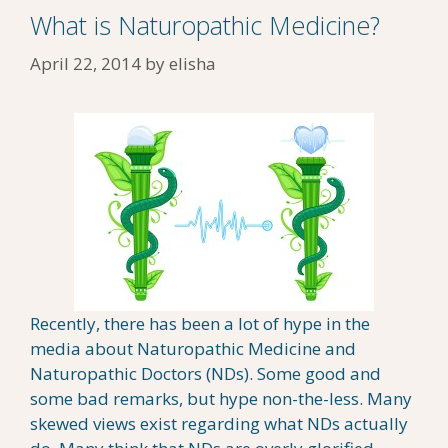
What is Naturopathic Medicine?
April 22, 2014
by
elisha
Recently, there has been a lot of hype in the
media about Naturopathic Medicine and
Naturopathic Doctors (NDs). Some good and
some bad remarks, but hype non-the-less. Many
skewed views exist regarding what NDs actually