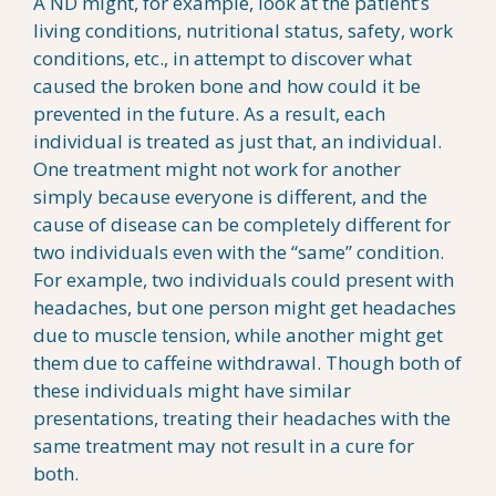
A ND might, for example, look at the patient’s
living conditions, nutritional status, safety, work
conditions, etc., in attempt to discover what
caused the broken bone and how could it be
prevented in the future. As a result, each
individual is treated as just that, an individual.
One treatment might not work for another
simply because everyone is different, and the
cause of disease can be completely different for
two individuals even with the “same” condition.
For example, two individuals could present with
headaches, but one person might get headaches
due to muscle tension, while another might get
them due to caffeine withdrawal. Though both of
these individuals might have similar
presentations, treating their headaches with the
same treatment may not result in a cure for
both.