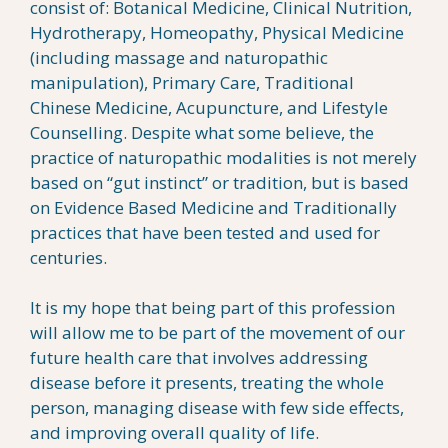
consist of: Botanical Medicine, Clinical Nutrition,
Hydrotherapy, Homeopathy, Physical Medicine
(including massage and naturopathic
manipulation), Primary Care, Traditional
Chinese Medicine, Acupuncture, and Lifestyle
Counselling. Despite what some believe, the
practice of naturopathic modalities is not merely
based on “gut instinct” or tradition, but is based
on Evidence Based Medicine and Traditionally
practices that have been tested and used for
centuries.
It is my hope that being part of this profession
will allow me to be part of the movement of our
future health care that involves addressing
disease before it presents, treating the whole
person, managing disease with few side effects,
and improving overall quality of life.