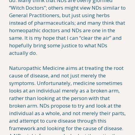
do. Many think that NDs are overly glorified
“Witch Doctors”; others might view NDs similar to
General Practitioners, but just using herbs
instead of pharmaceuticals; and many think that
homeopathic doctors and NDs are one in the
same. It is my hope that I can “clear the air” and
hopefully bring some justice to what NDs
actually do.
Naturopathic Medicine aims at treating the root
cause of disease, and not just merely the
symptoms. Unfortunately, medicine sometimes
looks at an individual merely as a broken arm,
rather than looking at the person with that
broken arm. NDs propose to try and look at the
individual as a whole, and not merely their parts,
and attempt to cure disease through this
framework and looking for the cause of disease.