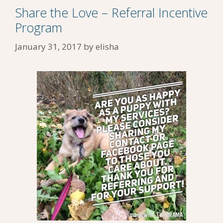
Share the Love – Referral Incentive
Program
January 31, 2017
by
elisha