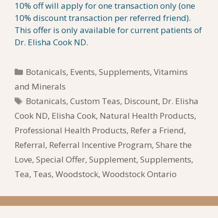
10% off will apply for one transaction only (one
10% discount transaction per referred friend).
This offer is only available for current patients of
Dr. Elisha Cook ND.
Categories
Botanicals
,
Events
,
Supplements
,
Vitamins
and Minerals
Tags
Botanicals
,
Custom Teas
,
Discount
,
Dr. Elisha
Cook ND
,
Elisha Cook
,
Natural Health Products
,
Professional Health Products
,
Refer a Friend
,
Referral
,
Referral Incentive Program
,
Share the
Love
,
Special Offer
,
Supplement
,
Supplements
,
Tea
,
Teas
,
Woodstock
,
Woodstock Ontario