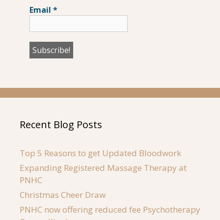
Email
*
Recent Blog Posts
Top 5 Reasons to get Updated Bloodwork
Expanding Registered Massage Therapy at
PNHC
Christmas Cheer Draw
PNHC now offering reduced fee Psychotherapy