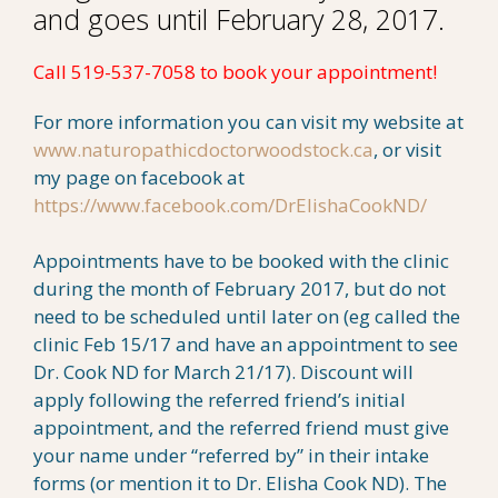
and goes until February 28, 2017.
Call 519-537-7058 to book your appointment!
For more information you can visit my website at
www.naturopathicdoctorwoodstock.ca
, or visit
my page on facebook at
https://www.facebook.com/DrElishaCookND/
Appointments have to be booked with the clinic
during the month of February 2017, but do not
need to be scheduled until later on (eg called the
clinic Feb 15/17 and have an appointment to see
Dr. Cook ND for March 21/17). Discount will
apply following the referred friend’s initial
appointment, and the referred friend must give
your name under “referred by” in their intake
forms (or mention it to Dr. Elisha Cook ND). The