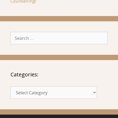
Counselling!
Search
for:
Categories:
Categories: