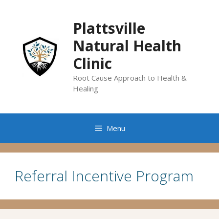
Skip
to
Plattsville
content
Natural Health
Clinic
Root Cause Approach to Health &
Healing
Menu
Referral Incentive Program