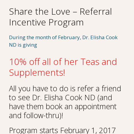
Share the Love – Referral
Incentive Program
During the month of February, Dr. Elisha Cook
ND is giving
10% off all of her Teas and
Supplements!
All you have to do is refer a friend
to see Dr. Elisha Cook ND (and
have them book an appointment
and follow-thru)!
Program starts February 1, 2017