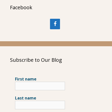
Facebook
Subscribe to Our Blog
First name
Last name